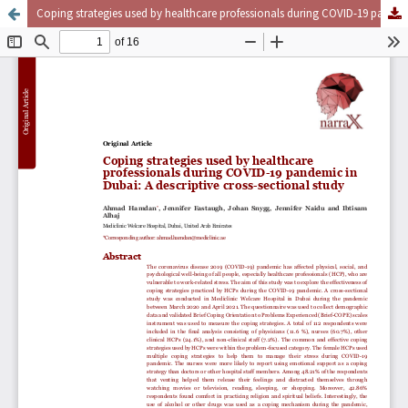
Coping strategies used by healthcare professionals during COVID-19 pandemic in Dubai: A descriptive cross-sectional study