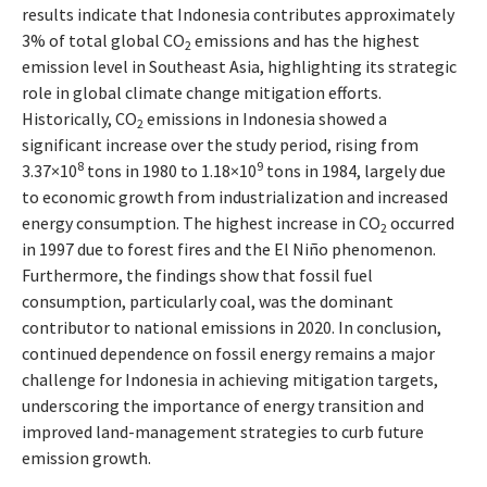
results indicate that Indonesia contributes approximately
3% of total global CO
emissions and has the highest
2
emission level in Southeast Asia, highlighting its strategic
role in global climate change mitigation efforts.
Historically, CO
emissions in Indonesia showed a
2
significant increase over the study period, rising from
8
9
3.37×10
tons in 1980 to 1.18×10
tons in 1984, largely due
to economic growth from industrialization and increased
energy consumption. The highest increase in CO
occurred
2
in 1997 due to forest fires and the El Niño phenomenon.
Furthermore, the findings show that fossil fuel
consumption, particularly coal, was the dominant
contributor to national emissions in 2020. In conclusion,
continued dependence on fossil energy remains a major
challenge for Indonesia in achieving mitigation targets,
underscoring the importance of energy transition and
improved land-management strategies to curb future
emission growth.