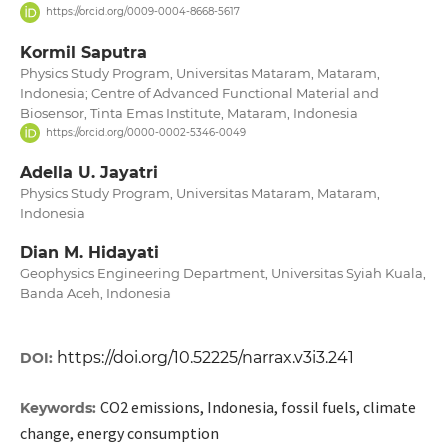
https://orcid.org/0009-0004-8668-5617
Kormil Saputra
Physics Study Program, Universitas Mataram, Mataram,
Indonesia; Centre of Advanced Functional Material and
Biosensor, Tinta Emas Institute, Mataram, Indonesia
https://orcid.org/0000-0002-5346-0049
Adella U. Jayatri
Physics Study Program, Universitas Mataram, Mataram,
Indonesia
Dian M. Hidayati
Geophysics Engineering Department, Universitas Syiah Kuala,
Banda Aceh, Indonesia
https://doi.org/10.52225/narrax.v3i3.241
DOI:
CO2 emissions, Indonesia, fossil fuels, climate
Keywords:
change, energy consumption