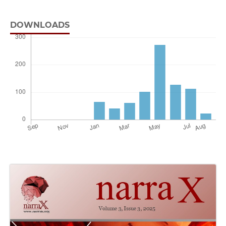
DOWNLOADS