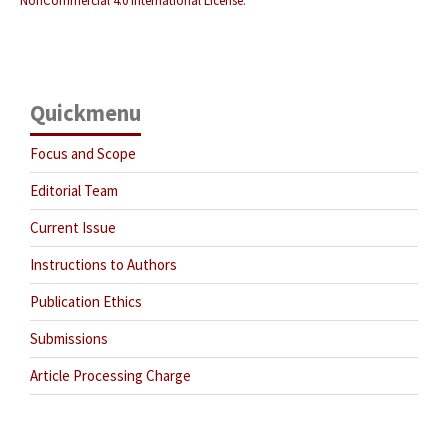
NonCommercial 4.0 International License
.
Quickmenu
Focus and Scope
Editorial Team
Current Issue
Instructions to Authors
Publication Ethics
Submissions
Article Processing Charge