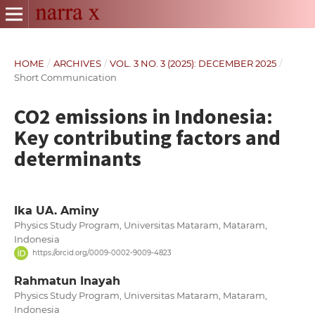
HOME
/
ARCHIVES
/
VOL. 3 NO. 3 (2025): DECEMBER 2025
/
Short Communication
CO2 emissions in Indonesia:
Key contributing factors and
determinants
Ika UA. Aminy
Physics Study Program, Universitas Mataram, Mataram,
Indonesia
https://orcid.org/0009-0002-9009-4823
Rahmatun Inayah
Physics Study Program, Universitas Mataram, Mataram,
Indonesia