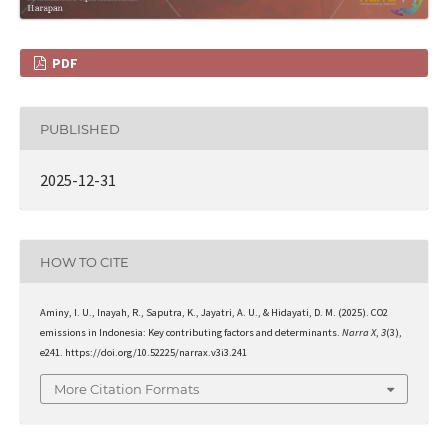
PDF
PUBLISHED
2025-12-31
HOW TO CITE
Aminy, I. U., Inayah, R., Saputra, K., Jayatri, A. U., & Hidayati, D. M. (2025). CO2
emissions in Indonesia: Key contributing factors and determinants.
Narra X
,
3
(3),
e241. https://doi.org/10.52225/narrax.v3i3.241
More Citation Formats