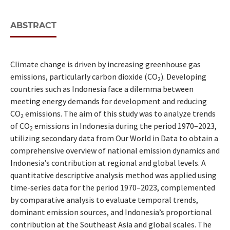
ABSTRACT
Climate change is driven by increasing greenhouse gas
emissions, particularly carbon dioxide (CO
). Developing
2
countries such as Indonesia face a dilemma between
meeting energy demands for development and reducing
CO
emissions. The aim of this study was to analyze trends
2
of CO
emissions in Indonesia during the period 1970–2023,
2
utilizing secondary data from Our World in Data to obtain a
comprehensive overview of national emission dynamics and
Indonesia’s contribution at regional and global levels. A
quantitative descriptive analysis method was applied using
time-series data for the period 1970–2023, complemented
by comparative analysis to evaluate temporal trends,
dominant emission sources, and Indonesia’s proportional
contribution at the Southeast Asia and global scales. The