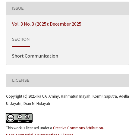
ISSUE
Vol. 3 No. 3 (2025): December 2025
SECTION
Short Communication
LICENSE
Copyright (c) 2025 Ika UA. Aminy, Rahmatun Inayah, Kormil Saputra, Adella
U. Jayatri, Dian M. Hidayati
This work is licensed under a
Creative Commons Attribution-