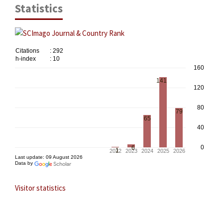
Statistics
Visitor statistics