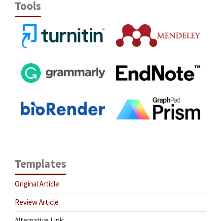
Tools
Templates
Original Article
Review Article
Alternative Link: