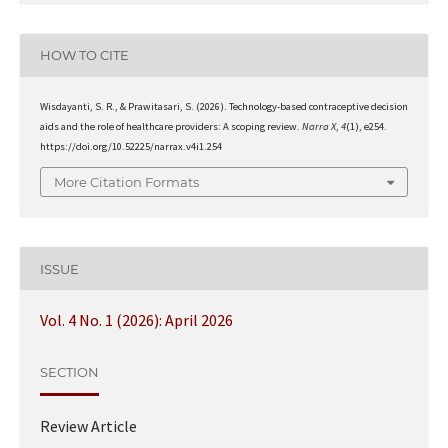
HOW TO CITE
Wisdayanti, S. R., & Prawitasari, S. (2026). Technology-based contraceptive decision
aids and the role of healthcare providers: A scoping review.
Narra X
,
4
(1), e254.
https://doi.org/10.52225/narrax.v4i1.254
More Citation Formats
ISSUE
Vol. 4 No. 1 (2026): April 2026
SECTION
Review Article