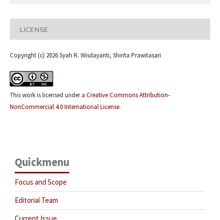
LICENSE
Copyright (c) 2026 Syah R. Wisdayanti, Shinta Prawitasari
This work is licensed under a
Creative Commons Attribution-
NonCommercial 4.0 International License
.
Quickmenu
Focus and Scope
Editorial Team
Current Issue