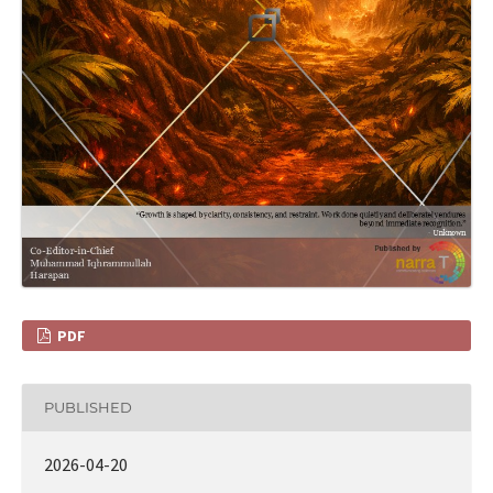
PDF
PUBLISHED
2026-04-20