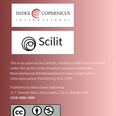
This is an open-access article, content on this site is licensed
under the terms of the
Creative Commons Attribution-
NonCommercial 4.0 International License
except where
otherwise noted. Platform by OJS / PKP.
Published by
Narra Sains Indonesia
Jl. T. Tanoeh Abee, Darussalam, 23111, Banda Aceh
ISSN 2988-2990