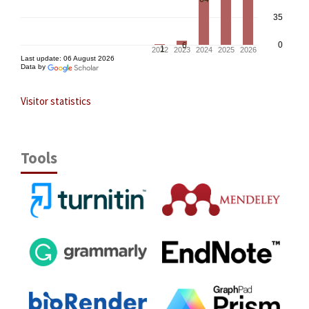
Visitor statistics
Tools