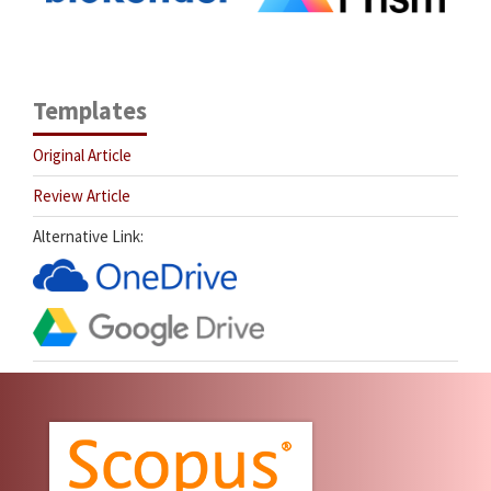
Templates
Original Article
Review Article
Alternative Link: