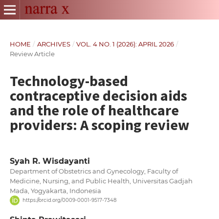
HOME
/
ARCHIVES
/
VOL. 4 NO. 1 (2026): APRIL 2026
/
Review Article
Technology-based
contraceptive decision aids
and the role of healthcare
providers: A scoping review
Syah R. Wisdayanti
Department of Obstetrics and Gynecology, Faculty of
Medicine, Nursing, and Public Health, Universitas Gadjah
Mada, Yogyakarta, Indonesia
https://orcid.org/0009-0001-9517-7348