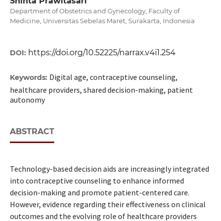
Shinta Prawitasari
Department of Obstetrics and Gynecology, Faculty of
Medicine, Universitas Sebelas Maret, Surakarta, Indonesia
https://doi.org/10.52225/narrax.v4i1.254
DOI:
Digital age, contraceptive counseling,
Keywords:
healthcare providers, shared decision-making, patient
autonomy
ABSTRACT
Technology-based decision aids are increasingly integrated
into contraceptive counseling to enhance informed
decision-making and promote patient-centered care.
However, evidence regarding their effectiveness on clinical
outcomes and the evolving role of healthcare providers