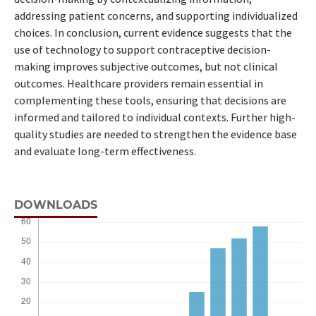
addressing patient concerns, and supporting individualized
choices. In conclusion, current evidence suggests that the
use of technology to support contraceptive decision-
making improves subjective outcomes, but not clinical
outcomes. Healthcare providers remain essential in
complementing these tools, ensuring that decisions are
informed and tailored to individual contexts. Further high-
quality studies are needed to strengthen the evidence base
and evaluate long-term effectiveness.
DOWNLOADS