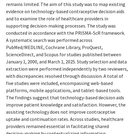
remains limited. The aim of this study was to map existing
evidence on technology-based contraceptive decision aids
and to examine the role of healthcare providers in
supporting decision-making processes. The study was
conducted in accordance with the PRISMA-ScR framework.
A systematic search was performed across
PubMed/MEDLINE, Cochrane Library, ProQuest,
ScienceDirect, and Scopus for studies published between
January 1, 2000, and March 1, 2025. Study selection and data
extraction were performed independently by two reviewers,
with discrepancies resolved through discussion. A total of
five studies were included, encompassing web-based
platforms, mobile applications, and tablet-based tools.
The findings suggest that technology-based decision aids
improve patient knowledge and satisfaction. However, the
assisting technology does not improve contraceptive
uptake and continuation rates. Across studies, healthcare
providers remained essential in facilitating shared
decision-making by contextualizing information,