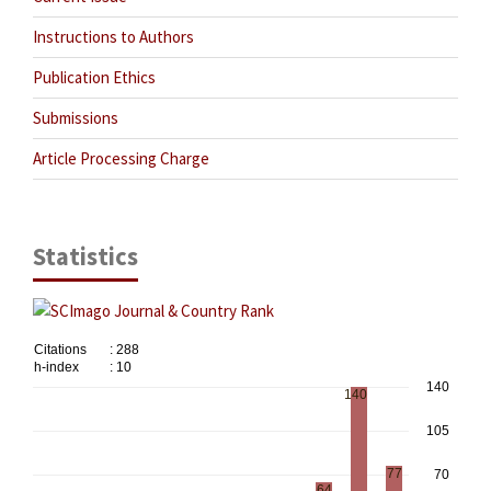
Instructions to Authors
Publication Ethics
Submissions
Article Processing Charge
Statistics