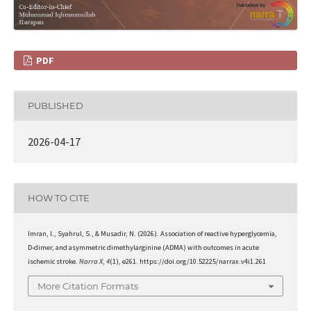
PDF
PUBLISHED
2026-04-17
HOW TO CITE
Imran, I., Syahrul, S., & Musadir, N. (2026). Association of reactive hyperglycemia,
D-dimer, and asymmetric dimethylarginine (ADMA) with outcomes in acute
ischemic stroke.
Narra X
,
4
(1), e261. https://doi.org/10.52225/narrax.v4i1.261
More Citation Formats