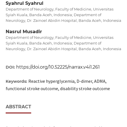
Syahrul Syahrul
Department of Neurology, Faculty of Medicine, Universitas
Syiah Kuala, Banda Aceh, Indonesia; Department of
Neurology, Dr. Zainoel Abidin Hospital, Banda Aceh, Indonesia
Nasrul Musadir
Department of Neurology, Faculty of Medicine, Universitas
Syiah Kuala, Banda Aceh, Indonesia; Department of
Neurology, Dr. Zainoel Abidin Hospital, Banda Aceh, Indonesia
https://doi.org/10.52225/narrax.v4i1.261
DOI:
Reactive hyperglycemia, D-dimer, ADMA,
Keywords:
functional stroke outcome, disability stroke outcome
ABSTRACT