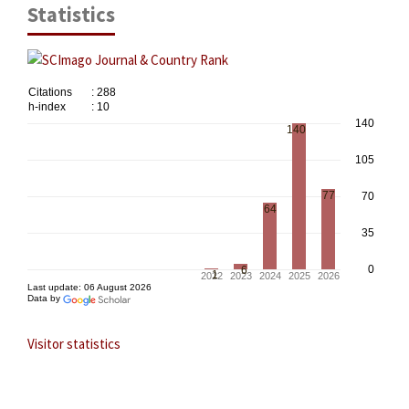
Statistics
Visitor statistics