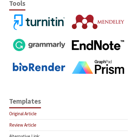
Tools
Templates
Original Article
Review Article
Alternative Link: