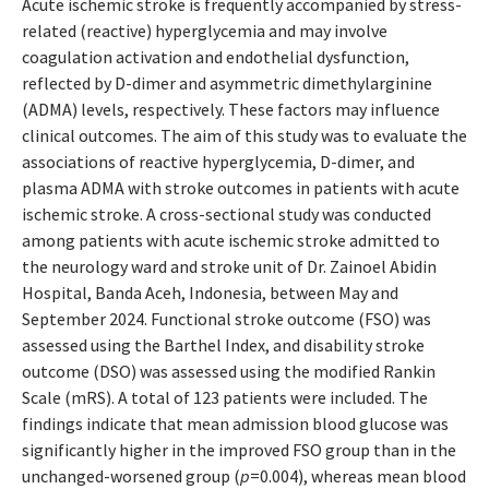
Acute ischemic stroke is frequently accompanied by stress-
related (reactive) hyperglycemia and may involve
coagulation activation and endothelial dysfunction,
reflected by D-dimer and asymmetric dimethylarginine
(ADMA) levels, respectively. These factors may influence
clinical outcomes. The aim of this study was to evaluate the
associations of reactive hyperglycemia, D-dimer, and
plasma ADMA with stroke outcomes in patients with acute
ischemic stroke. A cross-sectional study was conducted
among patients with acute ischemic stroke admitted to
the neurology ward and stroke unit of Dr. Zainoel Abidin
Hospital, Banda Aceh, Indonesia, between May and
September 2024. Functional stroke outcome (FSO) was
assessed using the Barthel Index, and disability stroke
outcome (DSO) was assessed using the modified Rankin
Scale (mRS). A total of 123 patients were included. The
findings indicate that mean admission blood glucose was
significantly higher in the improved FSO group than in the
unchanged-worsened group (
p
=0.004), whereas mean blood