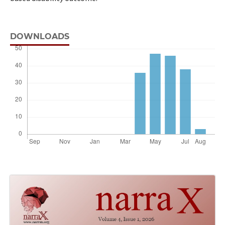
DOWNLOADS