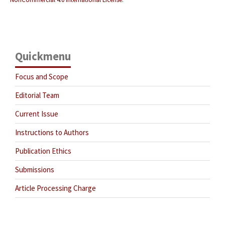
Quickmenu
Focus and Scope
Editorial Team
Current Issue
Instructions to Authors
Publication Ethics
Submissions
Article Processing Charge