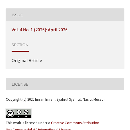
ISSUE
Vol. 4 No. 1 (2026): April 2026
SECTION
Original Article
LICENSE
Copyright (c) 2026 Imran Imran, Syahrul Syahrul, Nasrul Musadir
This work is licensed under a
Creative Commons Attribution-
NonCommercial 4.0 International License
.