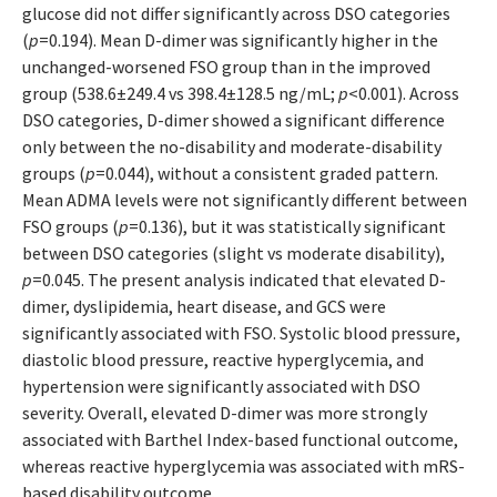
glucose did not differ significantly across DSO categories
(
p
=0.194). Mean D-dimer was significantly higher in the
unchanged-worsened FSO group than in the improved
group (538.6±249.4 vs 398.4±128.5 ng/mL;
p
<0.001). Across
DSO categories, D-dimer showed a significant difference
only between the no-disability and moderate-disability
groups (
p
=0.044), without a consistent graded pattern.
Mean ADMA levels were not significantly different between
FSO groups (
p
=0.136), but it was statistically significant
between DSO categories (slight vs moderate disability),
p
=0.045. The present analysis indicated that elevated D-
dimer, dyslipidemia, heart disease, and GCS were
significantly associated with FSO. Systolic blood pressure,
diastolic blood pressure, reactive hyperglycemia, and
hypertension were significantly associated with DSO
severity. Overall, elevated D-dimer was more strongly
associated with Barthel Index-based functional outcome,
whereas reactive hyperglycemia was associated with mRS-
based disability outcome.