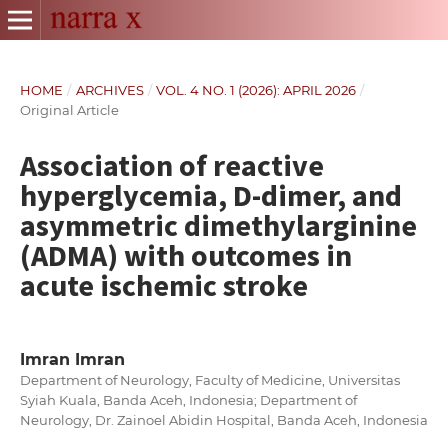
HOME
/
ARCHIVES
/
VOL. 4 NO. 1 (2026): APRIL 2026
/
Original Article
Association of reactive
hyperglycemia, D-dimer, and
asymmetric dimethylarginine
(ADMA) with outcomes in
acute ischemic stroke
Imran Imran
Department of Neurology, Faculty of Medicine, Universitas
Syiah Kuala, Banda Aceh, Indonesia; Department of
Neurology, Dr. Zainoel Abidin Hospital, Banda Aceh, Indonesia